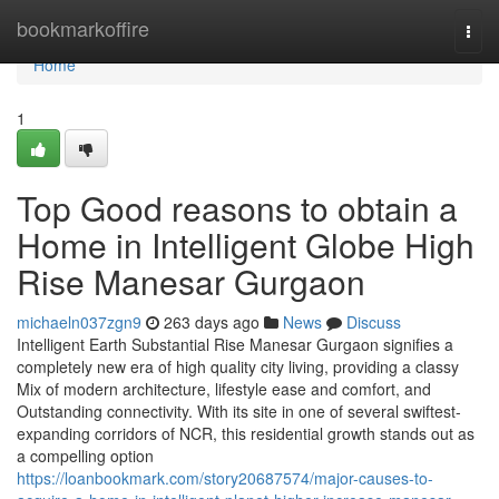
Home
bookmarkoffire
Togg
navi
Home
1
Top Good reasons to obtain a
Home in Intelligent Globe High
Rise Manesar Gurgaon
michaeln037zgn9
263 days ago
News
Discuss
Intelligent Earth Substantial Rise Manesar Gurgaon signifies a
completely new era of high quality city living, providing a classy
Mix of modern architecture, lifestyle ease and comfort, and
Outstanding connectivity. With its site in one of several swiftest-
expanding corridors of NCR, this residential growth stands out as
a compelling option
https://loanbookmark.com/story20687574/major-causes-to-