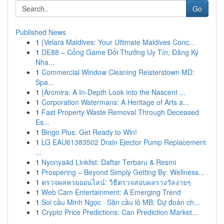
Go
Published News
1
{Velara Maldives: Your Ultimate Maldives Conc...
1
DE88 – Cổng Game Đổi Thưởng Uy Tín, Đăng Ký
Nha...
1
Commercial Window Cleaning Reisterstown MD:
Spa...
1
{Arcmira: A In-Depth Look into the Nascent ...
1
Corporation Watermans: A Heritage of Arts a...
1
Fast Property Waste Removal Through Deceased
Es...
1
Bingo Plus: Get Ready to Win!
1
LG EAU61383502 Drain Ejector Pump Replacement
...
1
Nyonya4d Linklist: Daftar Terbaru & Resmi
1
Prospering – Beyond Simply Getting By: Wellness...
1
ตรวจผลหวยออนไลน์: วิธีตรวจสอบผลรางวัลง่ายๆ
1
Web Cam Entertainment: A Emerging Trend
1
Soi cầu Minh Ngọc · Săn cầu lô MB: Dự đoán ch...
1
Crypto Price Predictions: Can Prediction Market...