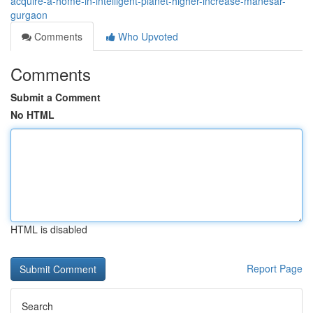
acquire-a-home-in-intelligent-planet-higher-increase-manesar-
gurgaon
Comments
Who Upvoted
Comments
Submit a Comment
No HTML
HTML is disabled
Report Page
Search