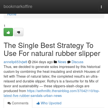
Home
bookmarkoffire
Togg
navi
Home
1
The Single Best Strategy To
Use For natural rubber slipper
annelip653vjw8
264 days ago
News
Discuss
Thus, we decided to generate soles impressed by this historical
custom by combining the heat-insulating and stretch Houses of
felt with These of natural latex; the completed result's an ultra-
relaxed and durable slipper. Rothy‘s is a favourite for its Mix of
favor and sustainability — these slippers-slash-clogs are
produced from
https://sethmlifc.therainblog.com/37042110/top-
latest-five-rubber-sandals-urban-news
Comments
Who Upvoted