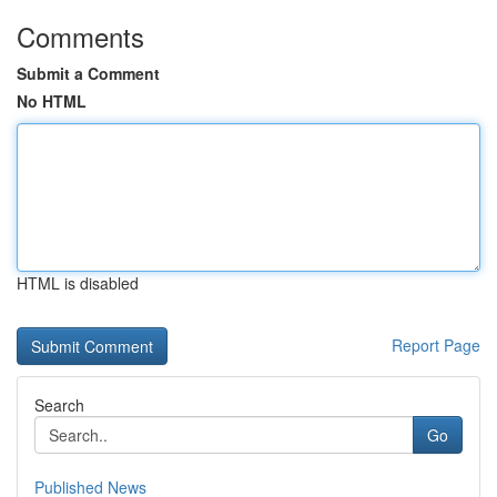
Comments
Submit a Comment
No HTML
HTML is disabled
Report Page
Search
Go
Published News