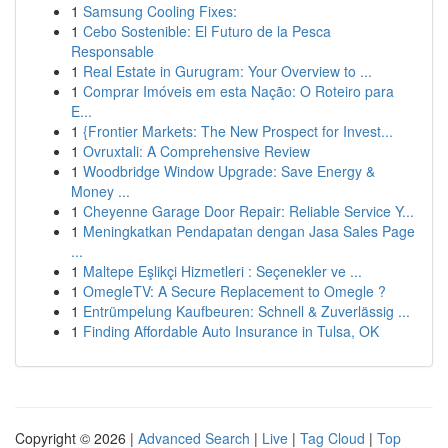
1
Samsung Cooling Fixes:
1
Cebo Sostenible: El Futuro de la Pesca
Responsable
1
Real Estate in Gurugram: Your Overview to ...
1
Comprar Imóveis em esta Nação: O Roteiro para
E...
1
{Frontier Markets: The New Prospect for Invest...
1
Ovruxtali: A Comprehensive Review
1
Woodbridge Window Upgrade: Save Energy &
Money ...
1
Cheyenne Garage Door Repair: Reliable Service Y...
1
Meningkatkan Pendapatan dengan Jasa Sales Page
...
1
Maltepe Eşlikçi Hizmetleri : Seçenekler ve ...
1
OmegleTV: A Secure Replacement to Omegle ?
1
Entrümpelung Kaufbeuren: Schnell & Zuverlässig ...
1
Finding Affordable Auto Insurance in Tulsa, OK
Copyright © 2026 |
Advanced Search
|
Live
|
Tag Cloud
|
Top