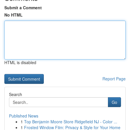
Submit a Comment
No HTML
HTML is disabled
Report Page
Search
Go
Published News
1
Top Benjamin Moore Store Ridgefield NJ - Color ...
1
Frosted Window Film: Privacy & Style for Your Home