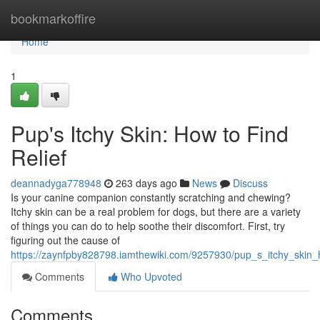
Home
bookmarkoffire
Home
1
Pup's Itchy Skin: How to Find
Relief
deannadyga778948
263 days ago
News
Discuss
Is your canine companion constantly scratching and chewing?
Itchy skin can be a real problem for dogs, but there are a variety
of things you can do to help soothe their discomfort. First, try
figuring out the cause of
https://zaynfpby828798.iamthewiki.com/9257930/pup_s_itchy_skin_h
Comments
Who Upvoted
Comments