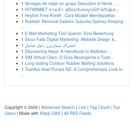
1
Ventajas de viajar en grupo Descubre el Norte ...
1
HITWINBET ทางเข้า: คู่มือฉบับสมบูรณ์สำหรับผู้เล...
1
Heylink Free Kredit : Cara Mudah Mendapatkan
1
Rubbish Removal Eastern Suburbs Sydney Keeping
...
1
E-Mail Marketing Tool Quentn: Eine Bewertung
1
Sioux Falls Digital Marketing: Website Design &...
1
اشتراك سمارترز: دليل شامل
1
Discovering Hope: A Handbook to Addiction ...
1
SIM Virtual Claro: O Guia Abrangente e Tudo...
1
Long-lasting Outdoor Rubber Matting Solutions
1
Toshiba Heat Pumps NZ: A Comprehensive Look to
...
Copyright © 2026 |
Advanced Search
|
Live
|
Tag Cloud
|
Top
Users
| Made with
Kliqqi CMS
|
All RSS Feeds