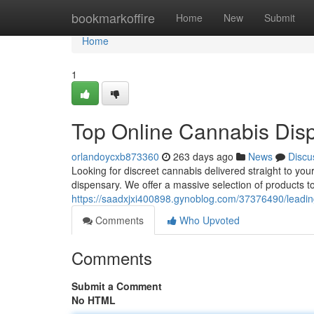
Home
bookmarkoffire
Home
New
Submit
Home
1
Top Online Cannabis Disp
orlandoycxb873360
263 days ago
News
Discu
Looking for discreet cannabis delivered straight to yo
dispensary. We offer a massive selection of products to
https://saadxjxi400898.gynoblog.com/37376490/leading
Comments
Who Upvoted
Comments
Submit a Comment
No HTML