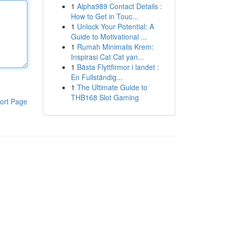
1
Alpha989 Contact Details :
How to Get in Touc...
1
Unlock Your Potential: A
Guide to Motivational ...
1
Rumah Minimalis Krem:
Inspirasi Cat Cat yan...
1
Bästa Flyttfirmor i landet :
En Fullständig...
1
The Ultimate Guide to
THB168 Slot Gaming
ort Page