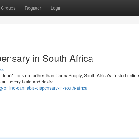
Groups
Register
Login
ensary in South Africa
ss
ur door? Look no further than CannaSupply, South Africa's trusted online
 suit every taste and desire.
-online-cannabis-dispensary-in-south-africa