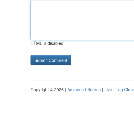
HTML is disabled
Copyright © 2026 |
Advanced Search
|
Live
|
Tag Clou