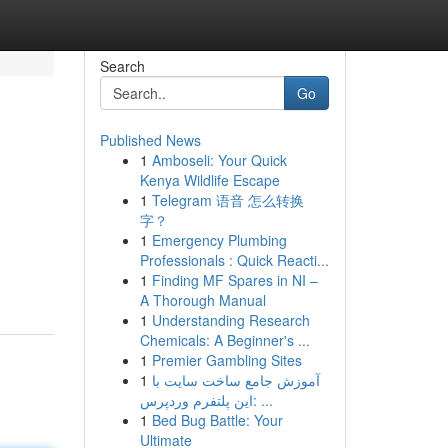
Search
Go
Published News
1
Amboseli: Your Quick
Kenya Wildlife Escape
1
Telegram 语音 怎么转换
字？
1
Emergency Plumbing
Professionals : Quick Reacti...
1
Finding MF Spares in NI –
A Thorough Manual
1
Understanding Research
Chemicals: A Beginner's ...
1
Premier Gambling Sites
1
آموزش جامع ساخت سایت با
این پلتفرم وردپرس: ...
1
Bed Bug Battle: Your
Ultimate