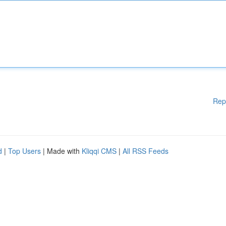
Rep
d
|
Top Users
| Made with
Kliqqi CMS
|
All RSS Feeds