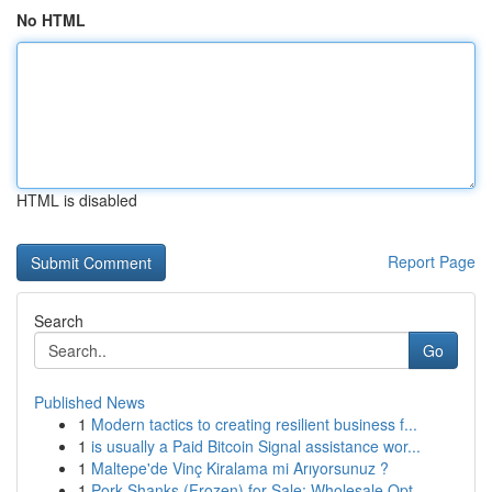
No HTML
HTML is disabled
Report Page
Search
Go
Published News
1
Modern tactics to creating resilient business f...
1
is usually a Paid Bitcoin Signal assistance wor...
1
Maltepe'de Vinç Kiralama mi Arıyorsunuz ?
1
Pork Shanks (Frozen) for Sale: Wholesale Opt...