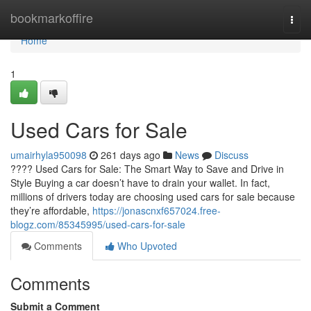
Home
bookmarkoffire
Togg
navi
Home
1
Used Cars for Sale
umairhyla950098
261 days ago
News
Discuss
???? Used Cars for Sale: The Smart Way to Save and Drive in
Style Buying a car doesn’t have to drain your wallet. In fact,
millions of drivers today are choosing used cars for sale because
they’re affordable,
https://jonascnxf657024.free-
blogz.com/85345995/used-cars-for-sale
Comments
Who Upvoted
Comments
Submit a Comment