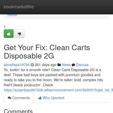
Home
bookmarkoffire
Home
1
Get Your Fix: Clean Carts
Disposable 2G
aliviafiep419795
261 days ago
News
Discuss
Yo, lookin' for a smooth ride? Clean Carts Disposable 2G is a
deal. These bad boys are packed with premium goodies and
ready to take you to the moon. We're talkin' bold, complex hits
that'll {leave youbuzzin'. Check
https://susanfaac897226.wikiannouncement.com/9290375/get_his_f
Comments
Who Upvoted
Comments