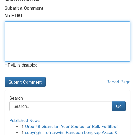
Submit a Comment
No HTML
HTML is disabled
Report Page
Search
Go
Published News
1
Urea 46 Granular: Your Source for Bulk Fertilizer
1
copyright Ternakwin: Panduan Lengkap Akses &