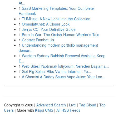
At...
1
SaaS Marketing Templates: Your Complete
Handbook
1
TUMI123: A New Look into the Collection
1
Omeglatv.net: A Closer Look
1
Jerrys CC: Your Definitive Guide
1
Born in War: The Orcish-Human Warrior's Tale
1
Contact Finnbet Us
1
Understanding modern portfolio management
deman...
1
Western Sydney Rubbish Removal Assisting Keep
E...
1
Web Sitesi Yaptırmak İstiyorum: Nereden Başlama...
1
Get Pig Spinal Ribs Via the Internet : Yo...
1
A Chemist & Daddy Sauce Vape Juice: Your Loc...
Copyright © 2026 |
Advanced Search
|
Live
|
Tag Cloud
|
Top
Users
| Made with
Kliqqi CMS
|
All RSS Feeds