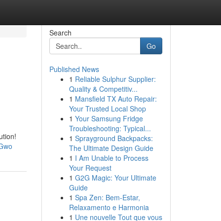
Search
Go
Published News
1
Reliable Sulphur Supplier:
Quality & Competitiv...
1
Mansfield TX Auto Repair:
Your Trusted Local Shop
1
Your Samsung Fridge
Troubleshooting: Typical...
ution!
1
Sprayground Backpacks:
EGwo
The Ultimate Design Guide
1
I Am Unable to Process
Your Request
1
G2G Magic: Your Ultimate
Guide
1
Spa Zen: Bem-Estar,
Relaxamento e Harmonia
1
Une nouvelle Tout que vous