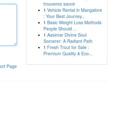
trouverez savoir
1
Vehicle Rental in Mangalore
: Your Best Journey...
1
Basic Weight Loss Methods
People Should ...
1
Aasimar Divine Soul
Sorcerer: A Radiant Path
1
Fresh Trout for Sale :
Premium Quality & Eco...
ort Page