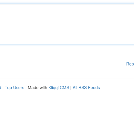
Rep
d
|
Top Users
| Made with
Kliqqi CMS
|
All RSS Feeds