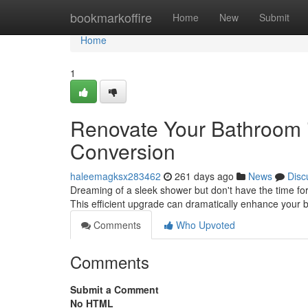
Home
bookmarkoffire
Home
New
Submit
Home
1
Renovate Your Bathroom 
Conversion
haleemagksx283462
261 days ago
News
Disc
Dreaming of a sleek shower but don't have the time fo
This efficient upgrade can dramatically enhance your 
Comments
Who Upvoted
Comments
Submit a Comment
No HTML