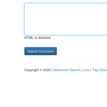
HTML is disabled
Copyright © 2026 |
Advanced Search
|
Live
|
Tag Clou