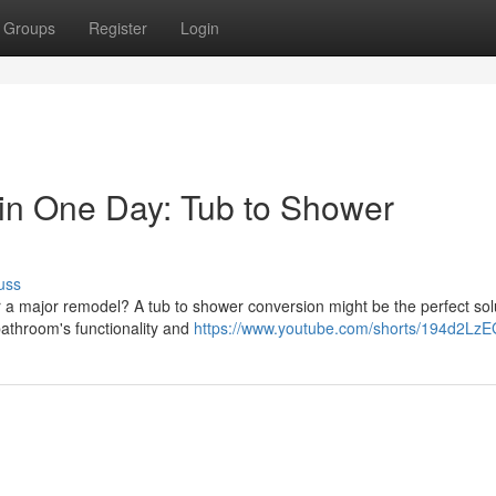
Groups
Register
Login
in One Day: Tub to Shower
uss
r a major remodel? A tub to shower conversion might be the perfect sol
bathroom's functionality and
https://www.youtube.com/shorts/194d2Lz