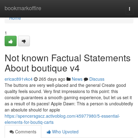
Home
bookmarkoffire
Togg
navi
Home
1
Not known Factual Statements
About boutique v4
ericac891vkc4
265 days ago
News
Discuss
The buttons are very well-placed and the general Create good
quality feels sound. Very first impressions to this point: this
console guarantees a smooth gaming experience, but let us set it
as a result of its paces! Apple Dawn: This a person is undoubtedly
an absolute should for apple
https://spencersgscz.activoblog.com/45977980/5-essential-
elements-for-boutiq-carts
Comments
Who Upvoted