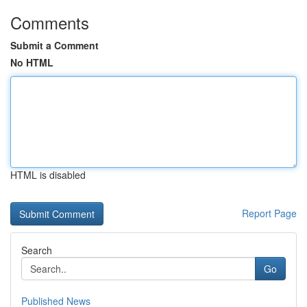
Comments
Submit a Comment
No HTML
HTML is disabled
Report Page
Search
Go
Published News