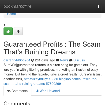
Home
bookmarkoffire
Togg
navi
Home
1
Guaranteed Profits : The Scam
That's Ruining Dreams
darrenrxtd956204
261 days ago
News
Discuss
SureWin|guaranteed returns is a siren song for gamblers. They
lure you in with glittering promises, marketing an illusion of easy
money. But behind the facade, lurks a cruel reality: SureWin is just
another trick,
https://zaynrruy113880.blogkoo.com/surewin-the-
scam-that-s-ruining-dreams-57800299
Comments
Who Upvoted
Comments