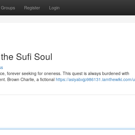
Groups
Register
Login
the Sufi Soul
ss
nce, forever seeking for oneness. This quest is always burdened with
ent. Brown Charlie, a fictional
https://asiyabxjp986131.iamthewiki.com/