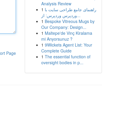
Analysis Review
1
راهنمای جامع طراحی سایت با
وردپرس وردپرس: از...
1
Bespoke Vitreous Mugs by
Our Company: Design...
1
Maltepe'de Vinç Kiralama
mi Arıyorsunuz ?
1
9Wickets Agent List: Your
Complete Guide
ort Page
1
The essential function of
oversight bodies in p...