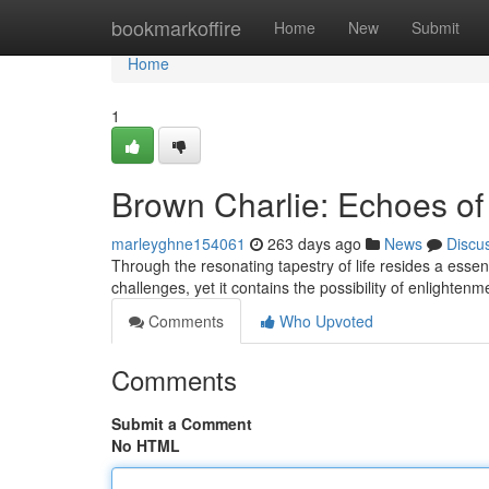
Home
bookmarkoffire
Home
New
Submit
Home
1
Brown Charlie: Echoes of 
marleyghne154061
263 days ago
News
Discu
Through the resonating tapestry of life resides a esse
challenges, yet it contains the possibility of enlightenm
Comments
Who Upvoted
Comments
Submit a Comment
No HTML