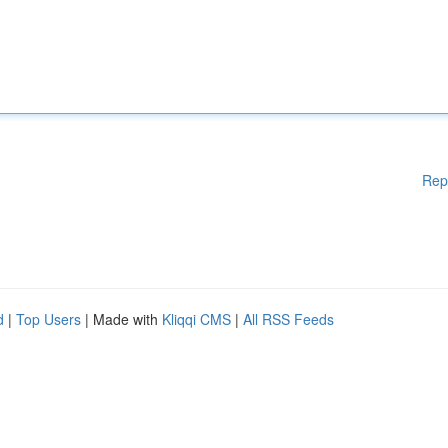
Rep
d
|
Top Users
| Made with
Kliqqi CMS
|
All RSS Feeds