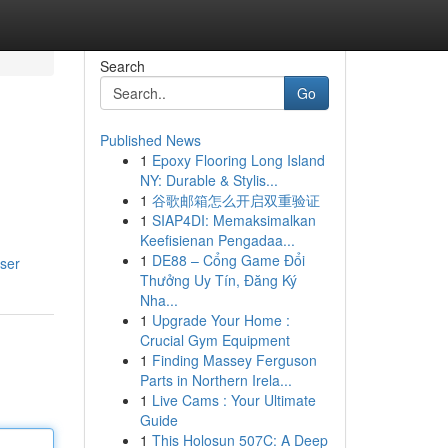
Search
Go
Published News
1
Epoxy Flooring Long Island
NY: Durable & Stylis...
1
谷歌邮箱怎么开启双重验证
1
SIAP4DI: Memaksimalkan
Keefisienan Pengadaa...
1
DE88 – Cổng Game Đổi
user
Thưởng Uy Tín, Đăng Ký
Nha...
1
Upgrade Your Home :
Crucial Gym Equipment
1
Finding Massey Ferguson
Parts in Northern Irela...
1
Live Cams : Your Ultimate
Guide
1
This Holosun 507C: A Deep