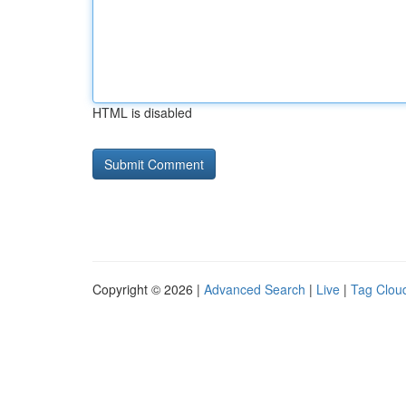
HTML is disabled
Copyright © 2026 |
Advanced Search
|
Live
|
Tag Clou