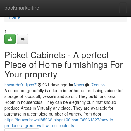
Home
bookmarkoffire
Togg
navi
Home
1
Picket Cabinets - A perfect
Piece of Home furnishings For
Your property
howardo011pco7
261 days ago
News
Discuss
A cupboard generally is often a inner home furnishings piece for
storage of foodstuff, vessels and so on. They build functional
Room in households. They can be elegantly built that should
produce Areas in Virtually any place. They are available for
purchase in a complete number of variety, from door
https://fauxbrickwall85062.blogs100.com/38961827/how-to-
produce-a-green-wall-with-succulents