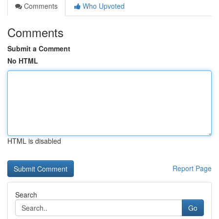
Comments
Who Upvoted
Comments
Submit a Comment
No HTML
HTML is disabled
Report Page
Search
Go