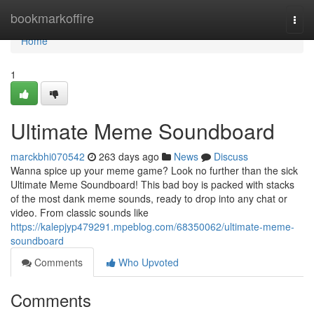
Home
bookmarkoffire
Togg
navi
Home
1
Ultimate Meme Soundboard
marckbhi070542
263 days ago
News
Discuss
Wanna spice up your meme game? Look no further than the sick
Ultimate Meme Soundboard! This bad boy is packed with stacks
of the most dank meme sounds, ready to drop into any chat or
video. From classic sounds like
https://kalepjyp479291.mpeblog.com/68350062/ultimate-meme-
soundboard
Comments
Who Upvoted
Comments