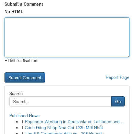
Submit a Comment
No HTML
HTML is disabled
Report Page
Search
Go
Published News
1
Popunder-Werbung in Deutschland: Leitfaden und ...
1
Cách Đăng Nhập Nhà Cái 123b Mới Nhất
1
The 6.5 Creedmore Rifle vs. .308 Round : ...