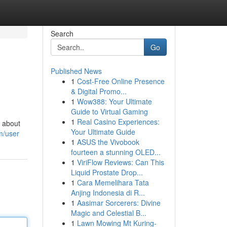
Search
Go
Published News
1
Cost-Free Online Presence
& Digital Promo...
1
Wow388: Your Ultimate
Guide to Virtual Gaming
1
Real Casino Experiences:
s about
Your Ultimate Guide
m/user
1
ASUS the Vivobook
fourteen a stunning OLED...
1
ViriFlow Reviews: Can This
Liquid Prostate Drop...
1
Cara Memelihara Tata
Anjing Indonesia di R...
1
Aasimar Sorcerers: Divine
Magic and Celestial B...
1
Lawn Mowing Mt Kuring-