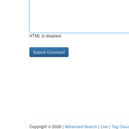
HTML is disabled
Copyright © 2026 |
Advanced Search
|
Live
|
Tag Clou