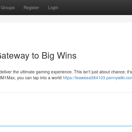
Groups
Register
Login
ateway to Big Wins
iver the ultimate gaming experience. This isn't just about chance; it'
AJM1Max, you can tap into a world
https://leaweea584103.pennywiki.co