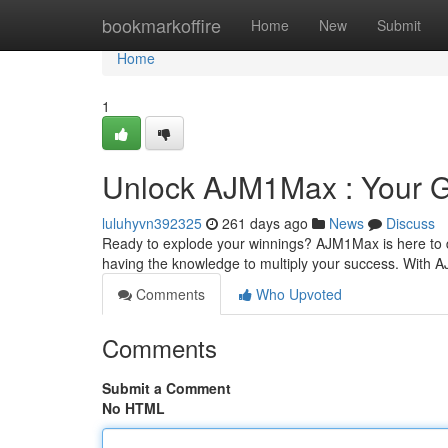
Home
bookmarkoffire
Home
New
Submit
Home
1
Unlock AJM1Max : Your G
luluhyvn392325
261 days ago
News
Discuss
Ready to explode your winnings? AJM1Max is here to del
having the knowledge to multiply your success. With 
Comments
Who Upvoted
Comments
Submit a Comment
No HTML