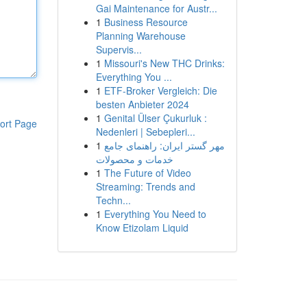
Gai Maintenance for Austr...
1
Business Resource
Planning Warehouse
Supervis...
1
Missouri's New THC Drinks:
Everything You ...
1
ETF-Broker Vergleich: Die
besten Anbieter 2024
1
Genital Ülser Çukurluk :
ort Page
Nedenleri | Sebepleri...
1
مهر گستر ایران: راهنمای جامع
خدمات و محصولات
1
The Future of Video
Streaming: Trends and
Techn...
1
Everything You Need to
Know Etizolam Liquid