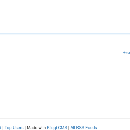
Rep
d
|
Top Users
| Made with
Kliqqi CMS
|
All RSS Feeds