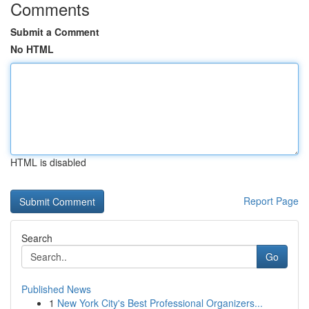
Comments
Submit a Comment
No HTML
HTML is disabled
Report Page
Search
Go
Published News
1
New York City's Best Professional Organizers...