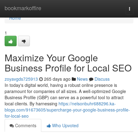
Home
bookmarkoffire
Togg
navi
Home
1
Maximize Your Google
Business Profile for Local SEO
zoyavgds725913
265 days ago
News
Discuss
In today's digital world, having a robust online presence is
paramount for companies of all sizes. A well-optimized Google
Business Profile (GBP) can serve as a powerful tool to attract
local clients. By harnessing
https://nelsonbuhr688296.ka-
blogs.com/91673605/supercharge-your-google-business-profile-
for-local-seo
Comments
Who Upvoted