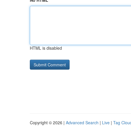
No HTML
HTML is disabled
Copyright © 2026 |
Advanced Search
|
Live
|
Tag Clou