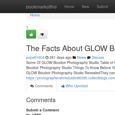
Home
bookmarkoffire
Home
New
Submit
Home
1
The Facts About GLOW Bo
popefl1604
261 days ago
News
Discuss
Some Of GLOW Boudoir Photography Studio Table o
Boudoir Photography Studio Things To Know Before 
GLOW Boudoir Photography Studio RevealedThey can se
https://photographershiredublin86395.collectblogs.c
Comments
Who Upvoted
Comments
Submit a Comment