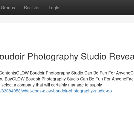
Groups
Register
Login
udoir Photography Studio Revea
f ContentsGLOW Boudoir Photography Studio Can Be Fun For Anyon
You BuyGLOW Boudoir Photography Studio Can Be Fun For AnyoneFac
lect a company that will certainly manage to supply
om/83084058/what-does-glow-boudoir-photography-studio-do