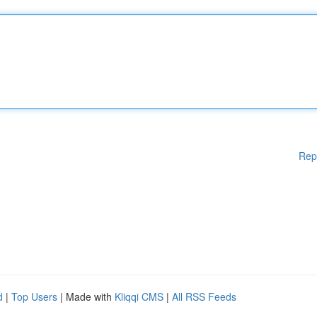
Rep
d
|
Top Users
| Made with
Kliqqi CMS
|
All RSS Feeds