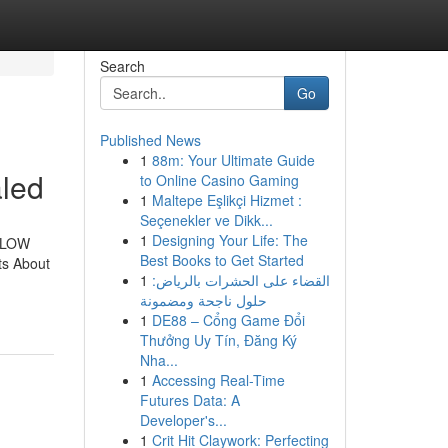
Search
Go
Published News
1
88m: Your Ultimate Guide
led
to Online Casino Gaming
1
Maltepe Eşlikçi Hizmet :
Seçenekler ve Dikk...
1
Designing Your Life: The
eGLOW
Best Books to Get Started
ts About
1
القضاء على الحشرات بالرياض:
حلول ناجحة ومضمونة
1
DE88 – Cổng Game Đổi
Thưởng Uy Tín, Đăng Ký
Nha...
1
Accessing Real-Time
Futures Data: A
Developer's...
1
Crit Hit Claywork: Perfecting