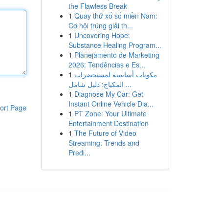
the Flawless Break
1
Quay thử xổ số miền Nam:
Cơ hội trúng giải th...
1
Uncovering Hope:
Substance Healing Program...
1
Planejamento de Marketing
2026: Tendências e Es...
1
مكونات أساسية لمستحضرات
المكياج: دليل شامل ...
1
Diagnose My Car: Get
Instant Online Vehicle Dia...
ort Page
1
PT Zone: Your Ultimate
Entertainment Destination
1
The Future of Video
Streaming: Trends and
Predi...