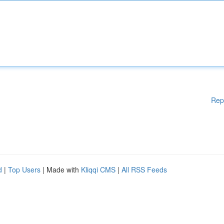
Rep
d
|
Top Users
| Made with
Kliqqi CMS
|
All RSS Feeds