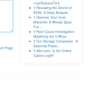
เกมสล็อตออนไลน์
1
Revealing the Secret of
EE88: A Deep Analysis
1
Discover Your Inner
Maverick: A Woody Spicy
Fra...
1
Root Cause Investigation:
Mastering the 5 Whys
1
Our Storage Complexes : A
Essential Power...
ort Page
1
88m.com: Is the Online
Casino Legit?