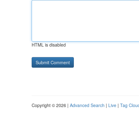
HTML is disabled
Copyright © 2026 |
Advanced Search
|
Live
|
Tag Clou