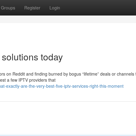
Groups
Register
Login
 solutions today
rs on Reddit and finding burned by bogus “lifetime” deals or channels 
hest a few IPTV providers that
t-exactly-are-the-very-best-five-iptv-services-right-this-moment