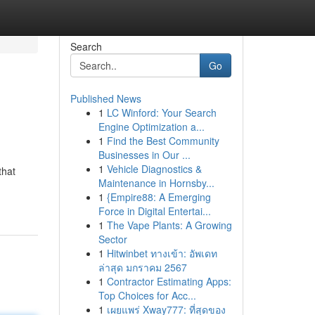
Search
Go
Published News
1
LC Winford: Your Search
Engine Optimization a...
1
Find the Best Community
Businesses in Our ...
1
Vehicle Diagnostics &
that
Maintenance in Hornsby...
1
{Empire88: A Emerging
Force in Digital Entertai...
1
The Vape Plants: A Growing
Sector
1
Hitwinbet ทางเข้า: อัพเดท
ล่าสุด มกราคม 2567
1
Contractor Estimating Apps:
Top Choices for Acc...
1
เผยแพร่ Xway777: ที่สุดของ