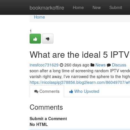
Home
bookmarkoffire
Home
New
Submit
Home
1
What are the ideal 5 IPTV
inesfcoc731629
260 days ago
News
Discuss
soon after a long time of screening random IPTV vendo
vanish right away, I’ve narrowed the sphere to the hig
https://nicolaspipj378856.blog2learn.com/86049707/wha
Comments
Who Upvoted
Comments
Submit a Comment
No HTML