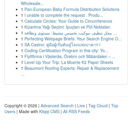
Wholesale...
1
Pan-European Baby Formula Distribution Solutions
1
I unable to complete the request . Produ...
1
Calculate Circles: Your Guide to Circumference
1
Kızartma Yağı Seçimi: İpuçları ve Püf Noktaları
1
محل تنظيف موكيت بخميس مشيط: مستوى ونظافة ...
1
Perfecting Webpage Briefs: Your Search Engine O...
1
SA Casino: คู่มือผู้เริ่มต้นสู่โลกแห่งบาคาร่า
1
Coding Certification Program in this city: Yo...
1
Flyttfirma i Västerås, Örebro och Mälardalen – ...
1
Level Up Your Trip: La Muerte K2 Paper Sheets
1
Beaumont Roofing Experts: Repair & Replacement
...
Copyright © 2026 |
Advanced Search
|
Live
|
Tag Cloud
|
Top
Users
| Made with
Kliqqi CMS
|
All RSS Feeds