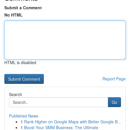
Submit a Comment
No HTML
HTML is disabled
Report Page
Search
Go
Published News
1
Rank Higher on Google Maps with Better Google B...
1
Boost Your SMM Business: The Ultimate