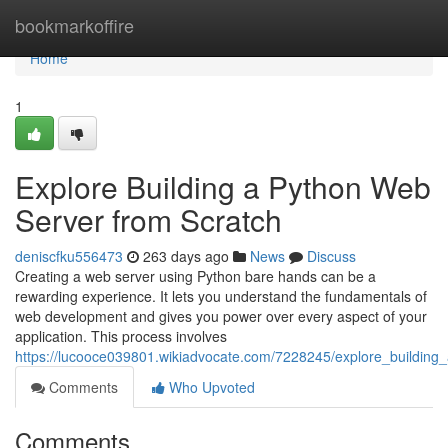
Home
bookmarkoffire
Home
1
Explore Building a Python Web
Server from Scratch
deniscfku556473
263 days ago
News
Discuss
Creating a web server using Python bare hands can be a
rewarding experience. It lets you understand the fundamentals of
web development and gives you power over every aspect of your
application. This process involves
https://lucooce039801.wikiadvocate.com/7228245/explore_buildin
Comments
Who Upvoted
Comments