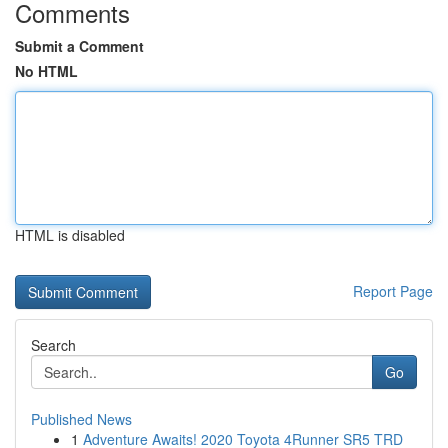
Comments
Submit a Comment
No HTML
HTML is disabled
Report Page
Search
Go
Published News
1
Adventure Awaits! 2020 Toyota 4Runner SR5 TRD