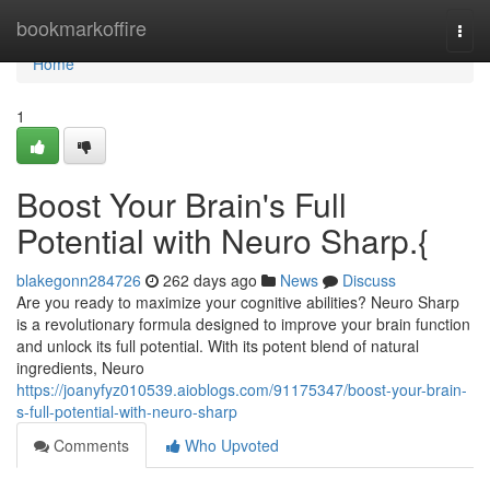
Home
bookmarkoffire
Togg
navi
Home
1
Boost Your Brain's Full
Potential with Neuro Sharp.{
blakegonn284726
262 days ago
News
Discuss
Are you ready to maximize your cognitive abilities? Neuro Sharp
is a revolutionary formula designed to improve your brain function
and unlock its full potential. With its potent blend of natural
ingredients, Neuro
https://joanyfyz010539.aioblogs.com/91175347/boost-your-brain-
s-full-potential-with-neuro-sharp
Comments
Who Upvoted