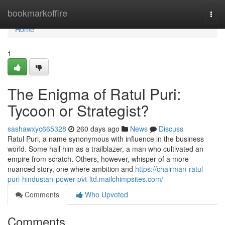
Home
bookmarkoffire
Togg
navi
Home
1
The Enigma of Ratul Puri:
Tycoon or Strategist?
sashawxyc665328
260 days ago
News
Discuss
Ratul Puri, a name synonymous with influence in the business
world. Some hail him as a trailblazer, a man who cultivated an
empire from scratch. Others, however, whisper of a more
nuanced story, one where ambition and
https://chairman-ratul-
puri-hindustan-power-pvt-ltd.mailchimpsites.com/
Comments
Who Upvoted
Comments