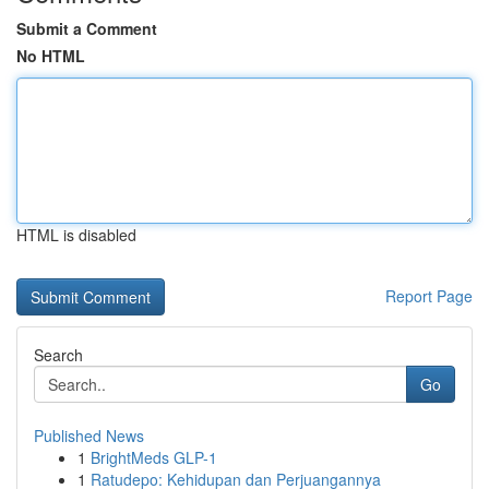
Submit a Comment
No HTML
HTML is disabled
Report Page
Search
Go
Published News
1
BrightMeds GLP-1
1
Ratudepo: Kehidupan dan Perjuangannya