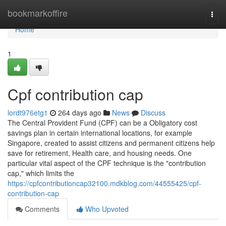
Home
bookmarkoffire
Togg
navi
Home
1
Cpf contribution cap
lordt976etg1
264 days ago
News
Discuss
The Central Provident Fund (CPF) can be a Obligatory cost
savings plan in certain international locations, for example
Singapore, created to assist citizens and permanent citizens help
save for retirement, Health care, and housing needs. One
particular vital aspect of the CPF technique is the "contribution
cap," which limits the
https://cpfcontributioncap32100.mdkblog.com/44555425/cpf-
contribution-cap
Comments
Who Upvoted