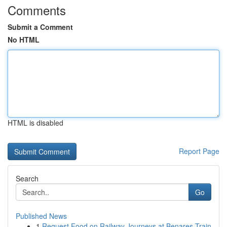
Comments
Submit a Comment
No HTML
HTML is disabled
Report Page
Search
Go
Published News
1
Request Food on Railway Journeys at Benares Train