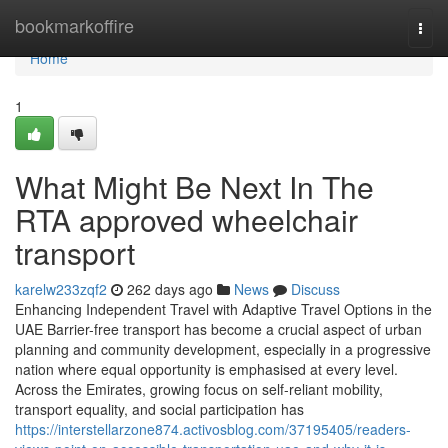
Home
bookmarkoffire
Togg
navi
Home
1
What Might Be Next In The
RTA approved wheelchair
transport
karelw233zqf2
262 days ago
News
Discuss
Enhancing Independent Travel with Adaptive Travel Options in the
UAE Barrier-free transport has become a crucial aspect of urban
planning and community development, especially in a progressive
nation where equal opportunity is emphasised at every level.
Across the Emirates, growing focus on self-reliant mobility,
transport equality, and social participation has
https://interstellarzone874.activosblog.com/37195405/readers-