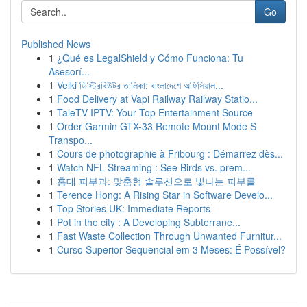
Go
Published News
1
¿Qué es LegalShield y Cómo Funciona: Tu
Asesorí...
1
Velki ডিস্ট্রিবিউটর তালিকা: বাংলাদেশে অফিসিয়াল...
1
Food Delivery at Vapi Railway Railway Statio...
1
TaleTV IPTV: Your Top Entertainment Source
1
Order Garmin GTX-33 Remote Mount Mode S
Transpo...
1
Cours de photographie à Fribourg : Démarrez dès...
1
Watch NFL Streaming : See Birds vs. prem...
1
홍대 피부과: 맞춤형 솔루션으로 빛나는 피부를
1
Terence Hong: A Rising Star in Software Develo...
1
Top Stories UK: Immediate Reports
1
Pot in the city : A Developing Subterrane...
1
Fast Waste Collection Through Unwanted Furnitur...
1
Curso Superior Sequencial em 3 Meses: É Possível?