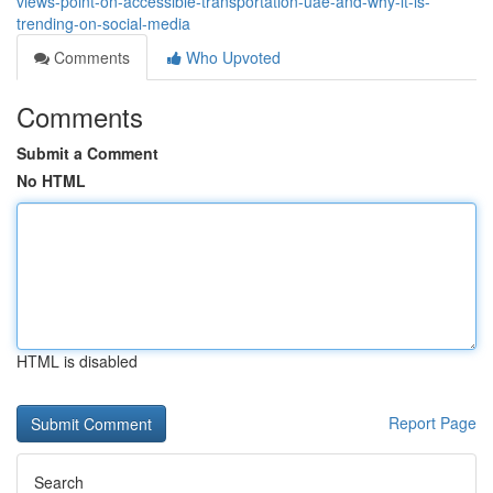
views-point-on-accessible-transportation-uae-and-why-it-is-
trending-on-social-media
Comments
Who Upvoted
Comments
Submit a Comment
No HTML
HTML is disabled
Report Page
Search