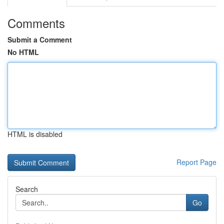
Comments
Submit a Comment
No HTML
HTML is disabled
Report Page
Search
Go