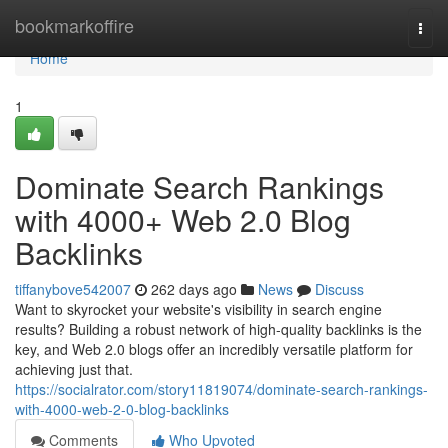
Home
bookmarkoffire
Togg
navi
Home
1
Dominate Search Rankings
with 4000+ Web 2.0 Blog
Backlinks
tiffanybove542007
262 days ago
News
Discuss
Want to skyrocket your website's visibility in search engine
results? Building a robust network of high-quality backlinks is the
key, and Web 2.0 blogs offer an incredibly versatile platform for
achieving just that.
https://socialrator.com/story11819074/dominate-search-rankings-
with-4000-web-2-0-blog-backlinks
Comments
Who Upvoted