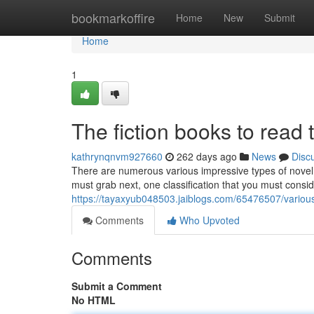
Home
bookmarkoffire
Home
New
Submit
Home
1
The fiction books to read 
kathrynqnvm927660
262 days ago
News
Disc
There are numerous various impressive types of nove
must grab next, one classification that you must consi
https://tayaxyub048503.jaiblogs.com/65476507/variou
Comments
Who Upvoted
Comments
Submit a Comment
No HTML