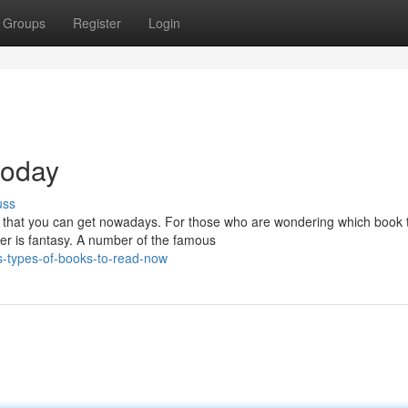
Groups
Register
Login
today
uss
l that you can get nowadays. For those who are wondering which book 
der is fantasy. A number of the famous
s-types-of-books-to-read-now