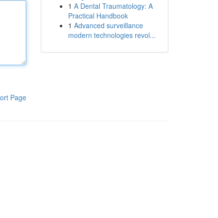
1
A Dental Traumatology: A
Practical Handbook
1
Advanced surveillance
modern technologies revol...
ort Page