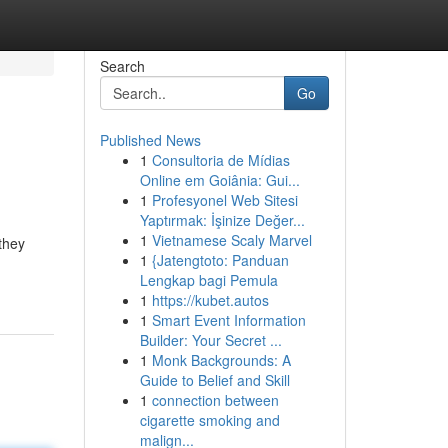
Search
Go
Published News
1
Consultoria de Mídias
Online em Goiânia: Gui...
1
Profesyonel Web Sitesi
Yaptırmak: İşinize Değer...
1
Vietnamese Scaly Marvel
they
1
{Jatengtoto: Panduan
Lengkap bagi Pemula
1
https://kubet.autos
1
Smart Event Information
Builder: Your Secret ...
1
Monk Backgrounds: A
Guide to Belief and Skill
1
connection between
cigarette smoking and
malign...