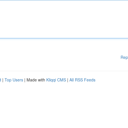
Rep
d
|
Top Users
| Made with
Kliqqi CMS
|
All RSS Feeds