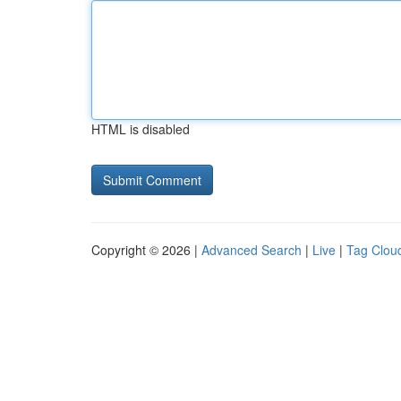
HTML is disabled
Copyright © 2026 |
Advanced Search
|
Live
|
Tag Clou