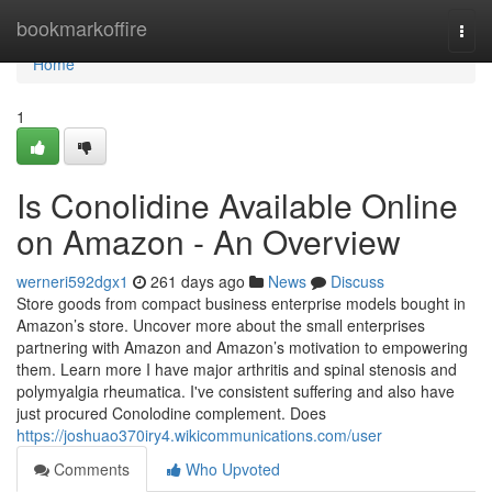
Home
bookmarkoffire
Togg
navi
Home
1
Is Conolidine Available Online
on Amazon - An Overview
werneri592dgx1
261 days ago
News
Discuss
Store goods from compact business enterprise models bought in
Amazon’s store. Uncover more about the small enterprises
partnering with Amazon and Amazon’s motivation to empowering
them. Learn more I have major arthritis and spinal stenosis and
polymyalgia rheumatica. I've consistent suffering and also have
just procured Conolodine complement. Does
https://joshuao370iry4.wikicommunications.com/user
Comments
Who Upvoted