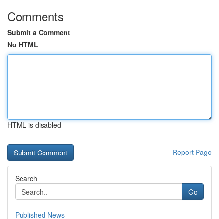
Comments
Submit a Comment
No HTML
HTML is disabled
Report Page
Search
Go
Published News