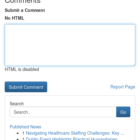
Submit a Comment
No HTML
HTML is disabled
Report Page
Search
Go
Published News
1
Navigating Healthcare Staffing Challenges: Key ...
1
Dublin Event Highlights Practical Humanitarian ...