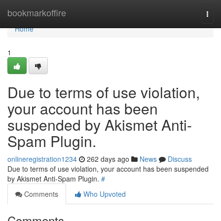
Home
bookmarkoffire
Togg
navi
Home
1
Due to terms of use violation,
your account has been
suspended by Akismet Anti-
Spam Plugin.
onlineregistration1234
262 days ago
News
Discuss
Due to terms of use violation, your account has been suspended
by Akismet Anti-Spam Plugin.
#
Comments
Who Upvoted
Comments