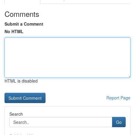
Comments
Submit a Comment
No HTML
HTML is disabled
Report Page
Search
Go