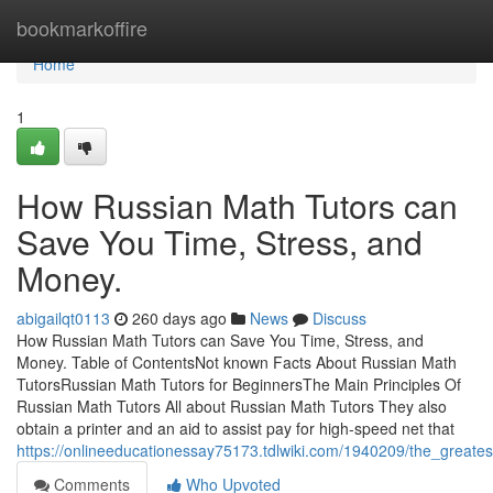
Home
bookmarkoffire
Home
1
How Russian Math Tutors can
Save You Time, Stress, and
Money.
abigailqt0113
260 days ago
News
Discuss
How Russian Math Tutors can Save You Time, Stress, and
Money. Table of ContentsNot known Facts About Russian Math
TutorsRussian Math Tutors for BeginnersThe Main Principles Of
Russian Math Tutors All about Russian Math Tutors They also
obtain a printer and an aid to assist pay for high-speed net that
https://onlineeducationessay75173.tdlwiki.com/1940209/the_greate
Comments
Who Upvoted