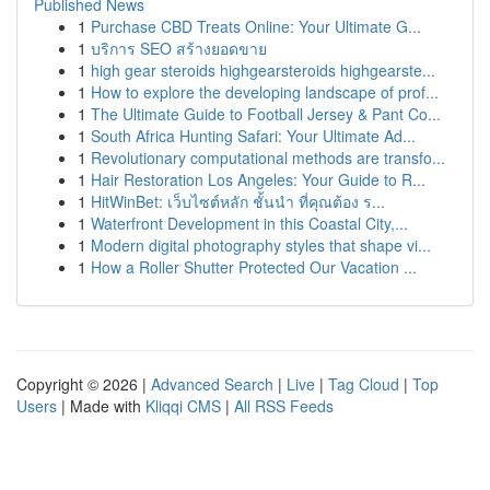
Published News
1
Purchase CBD Treats Online: Your Ultimate G...
1
บริการ SEO สร้างยอดขาย
1
high gear steroids highgearsteroids highgearste...
1
How to explore the developing landscape of prof...
1
The Ultimate Guide to Football Jersey & Pant Co...
1
South Africa Hunting Safari: Your Ultimate Ad...
1
Revolutionary computational methods are transfo...
1
Hair Restoration Los Angeles: Your Guide to R...
1
HitWinBet: เว็บไซต์หลัก ชั้นนำ ที่คุณต้อง ร...
1
Waterfront Development in this Coastal City,...
1
Modern digital photography styles that shape vi...
1
How a Roller Shutter Protected Our Vacation ...
Copyright © 2026 |
Advanced Search
|
Live
|
Tag Cloud
|
Top
Users
| Made with
Kliqqi CMS
|
All RSS Feeds