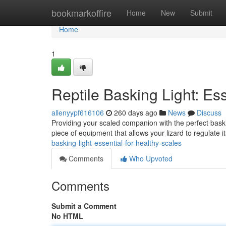
Home
bookmarkoffire
Home
New
Submit
Home
1
Reptile Basking Light: Ess
allenyypf616106
260 days ago
News
Discuss
Providing your scaled companion with the perfect basking 
piece of equipment that allows your lizard to regulate
basking-light-essential-for-healthy-scales
Comments
Who Upvoted
Comments
Submit a Comment
No HTML