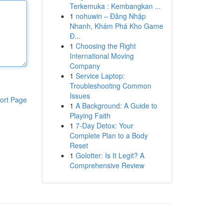
Terkemuka : Kembangkan ...
1
nohuwin – Đăng Nhập
Nhanh, Khám Phá Kho Game
Đ...
1
Choosing the Right
International Moving
Company
1
Service Laptop:
Troubleshooting Common
Issues
ort Page
1
A Background: A Guide to
Playing Faith
1
7-Day Detox: Your
Complete Plan to a Body
Reset
1
Golotter: Is It Legit? A
Comprehensive Review