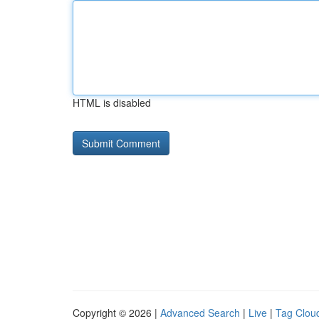
HTML is disabled
Copyright © 2026 |
Advanced Search
|
Live
|
Tag Clou