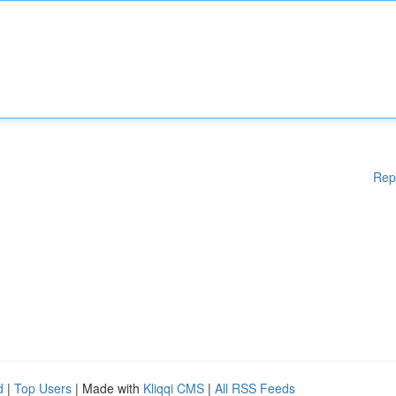
Rep
d
|
Top Users
| Made with
Kliqqi CMS
|
All RSS Feeds