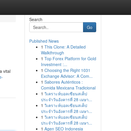
Search
Go
Published News
1
This Clone: A Detailed
Walkthrough
1
Top Forex Platform for Gold
Investment :...
1
Choosing the Right 1031
 vital
Exchange Advisor: A Com...
e-
1
Sabores Auténticos :
Comida Mexicana Tradicional
1
วิเคราะห์บอลเซียนสเต็ป
ประจำวันอังคารที่ 28 เมษา...
1
วิเคราะห์บอลเซียนสเต็ป
ประจำวันอังคารที่ 28 เมษา...
1
วิเคราะห์บอลเซียนสเต็ป
ประจำวันอังคารที่ 28 เมษา...
1
Agen SEO Indonesia