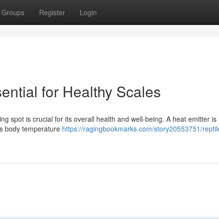
Groups
Register
Login
ential for Healthy Scales
spot is crucial for its overall health and well-being. A heat emitter is a
 its body temperature
https://ragingbookmarks.com/story20553751/reptil