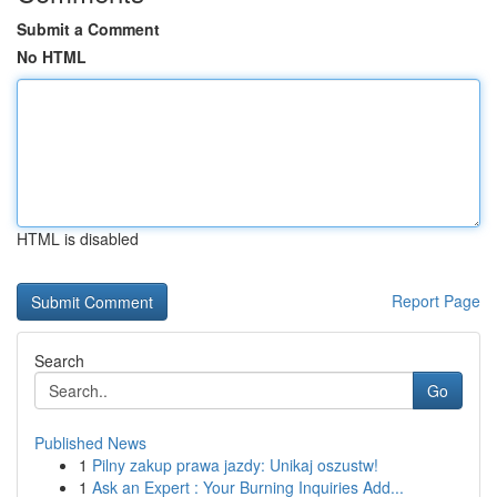
Submit a Comment
No HTML
HTML is disabled
Report Page
Search
Go
Published News
1
Pilny zakup prawa jazdy: Unikaj oszustw!
1
Ask an Expert : Your Burning Inquiries Add...