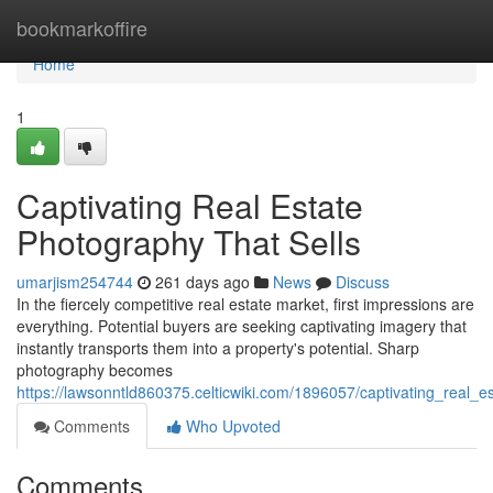
Home
bookmarkoffire
Home
1
Captivating Real Estate
Photography That Sells
umarjism254744
261 days ago
News
Discuss
In the fiercely competitive real estate market, first impressions are
everything. Potential buyers are seeking captivating imagery that
instantly transports them into a property's potential. Sharp
photography becomes
https://lawsonntld860375.celticwiki.com/1896057/captivating_real_e
Comments
Who Upvoted
Comments