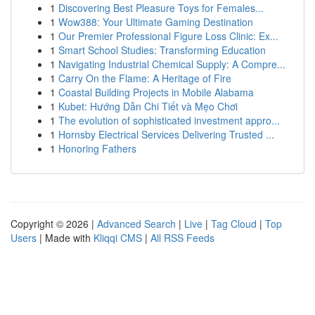
1
Discovering Best Pleasure Toys for Females...
1
Wow388: Your Ultimate Gaming Destination
1
Our Premier Professional Figure Loss Clinic: Ex...
1
Smart School Studies: Transforming Education
1
Navigating Industrial Chemical Supply: A Compre...
1
Carry On the Flame: A Heritage of Fire
1
Coastal Building Projects in Mobile Alabama
1
Kubet: Hướng Dẫn Chi Tiết và Mẹo Chơi
1
The evolution of sophisticated investment appro...
1
Hornsby Electrical Services Delivering Trusted ...
1
Honoring Fathers
Copyright © 2026 |
Advanced Search
|
Live
|
Tag Cloud
|
Top
Users
| Made with
Kliqqi CMS
|
All RSS Feeds