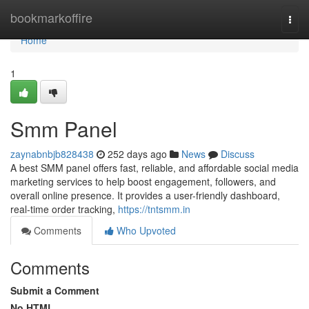
Home
bookmarkoffire
Togg
navi
Home
1
Smm Panel
zaynabnbjb828438
252 days ago
News
Discuss
A best SMM panel offers fast, reliable, and affordable social media
marketing services to help boost engagement, followers, and
overall online presence. It provides a user-friendly dashboard,
real-time order tracking,
https://tntsmm.in
Comments
Who Upvoted
Comments
Submit a Comment
No HTML