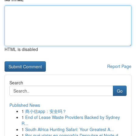
HTML is disabled
Report Page
Search
Go
Published News
1
商小信app：安全吗？
1
End of Lease Waste Providers Backed by Sydney
R...
1
South Africa Hunting Safari: Your Greatest A...
1
Por qué viajar en compañía Descubre el Norte d...