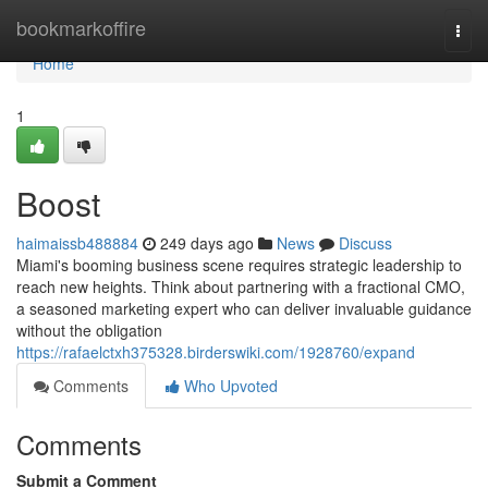
Home
bookmarkoffire
Togg
navi
Home
1
Boost
haimaissb488884
249 days ago
News
Discuss
Miami's booming business scene requires strategic leadership to
reach new heights. Think about partnering with a fractional CMO,
a seasoned marketing expert who can deliver invaluable guidance
without the obligation
https://rafaelctxh375328.birderswiki.com/1928760/expand
Comments
Who Upvoted
Comments
Submit a Comment