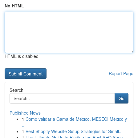
No HTML
HTML is disabled
Report Page
Search
Go
Published News
1
Como validar a Gama de México, MESECI México y
...
1
Best Shopify Website Setup Strategies for Small...
1
The Ultimate Guide to Finding the Best SEO Spec...