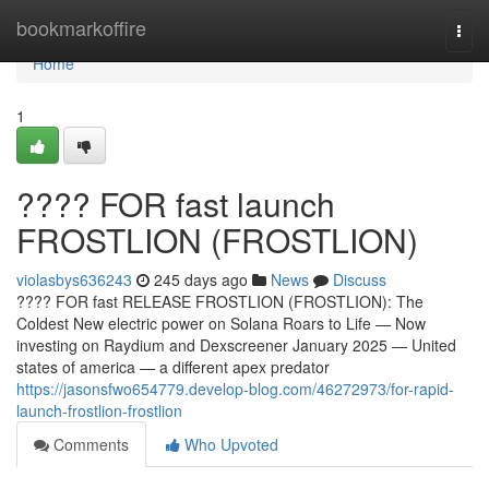
Home
bookmarkoffire
Togg
navi
Home
1
???? FOR fast launch
FROSTLION (FROSTLION)
violasbys636243
245 days ago
News
Discuss
???? FOR fast RELEASE FROSTLION (FROSTLION): The
Coldest New electric power on Solana Roars to Life — Now
investing on Raydium and Dexscreener January 2025 — United
states of america — a different apex predator
https://jasonsfwo654779.develop-blog.com/46272973/for-rapid-
launch-frostlion-frostlion
Comments
Who Upvoted