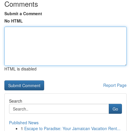
Comments
Submit a Comment
No HTML
HTML is disabled
Report Page
Search
Go
Published News
1
Escape to Paradise: Your Jamaican Vacation Rent...