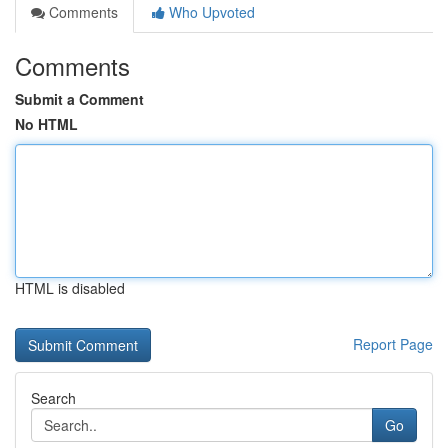
Comments
Who Upvoted
Comments
Submit a Comment
No HTML
HTML is disabled
Report Page
Search
Go