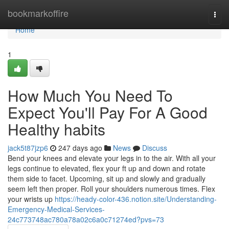
Home
bookmarkoffire
Togg
navi
Home
1
How Much You Need To
Expect You'll Pay For A Good
Healthy habits
jack5t87jzp6
247 days ago
News
Discuss
Bend your knees and elevate your legs in to the air. With all your
legs continue to elevated, flex your ft up and down and rotate
them side to facet. Upcoming, sit up and slowly and gradually
seem left then proper. Roll your shoulders numerous times. Flex
your wrists up
https://heady-color-436.notion.site/Understanding-
Emergency-Medical-Services-
24c773748ac780a78a02c6a0c71274ed?pvs=73