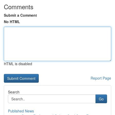
Comments
Submit a Comment
No HTML
HTML is disabled
Report Page
Search
Go
Published News