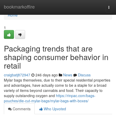
Home
bookmarkoffire
Togg
navi
Home
1
Packaging trends that are
shaping consumer behavior in
retail
craigbatj872947
246 days ago
News
Discuss
Mylar bags themselves, due to their special residential properties
and advantages, have actually come to be a staple for a broad
variety of items beyond cannabis and food. Their capacity to
supply outstanding oxygen and
https://rinpac.com/bags-
pouches/die-cut-mylar-bags/mylar-bags-with-boxes/
Comments
Who Upvoted