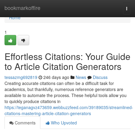
Home
bookmarkoffire
Togg
navi
Home
1
Effortless Citations: Your Guide
to Article Citation Generators
tessazmg692819
246 days ago
News
Discuss
Creating accurate citations can often be a difficult task for
academics, but thankfully, numerous reference generators are
available to automate the process. These helpful tools allow you
to quickly produce citations in
https://teganagvz473659.webbuzzfeed.com/39189035/streamlined-
citations-mastering-article-citation-generators
Comments
Who Upvoted