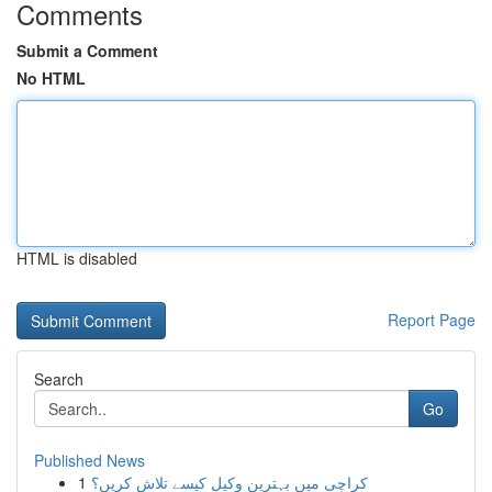
Comments
Submit a Comment
No HTML
HTML is disabled
Report Page
Search
Go
Published News
1
کراچی میں بہترین وکیل کیسے تلاش کریں؟