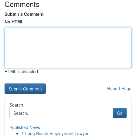
Comments
Submit a Comment
No HTML
HTML is disabled
Report Page
Search
Go
Published News
1
Long Beach Employment Lawyer