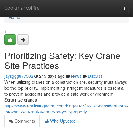
Home
bookmarkoffire
Togg
navi
Home
1
Prioritizing Safety: Key Crane
Site Practices
jaysggg877502
245 days ago
News
Discuss
When utilizing cranes on a construction site, security must always
be the top priority. Implementing stringent measures is essential
to prevent accidents and provide a safe work environment.
Scrutinize cranes
https://www.reallistingagent.com/blog/2025/9/26/3-considerations-
for-when-you-rent-a-crane-on-your-property
Comments
Who Upvoted