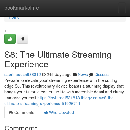
Home
bookmarkoffire
Togg
navi
Home
1
S8: The Ultimate Streaming
Experience
sabrinaousn986812
245 days ago
News
Discuss
Prepare to elevate your streaming experience with the cutting-
edge S8. This revolutionary device boasts a stunning display that
brings your favorite content to life with incredible detail and clarity.
Immerse yourself
https://laytnraat531818.tblogz.com/s8-the-
ultimate-streaming-experience-51926711
Comments
Who Upvoted
Comments