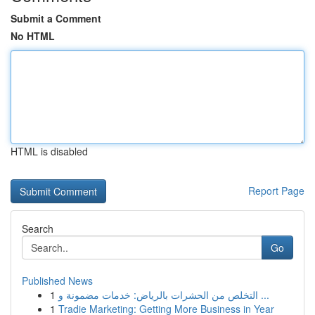
Submit a Comment
No HTML
HTML is disabled
Report Page
Search
Go
Published News
1
التخلص من الحشرات بالرياض: خدمات مضمونة و ...
1
Tradie Marketing: Getting More Business in Year