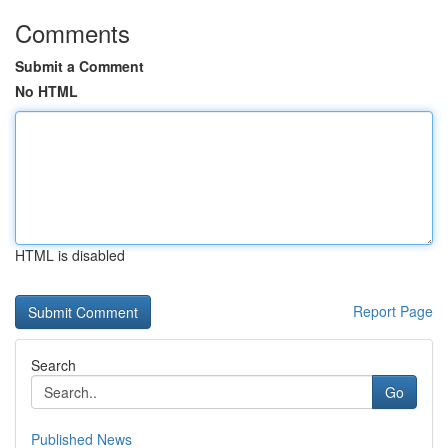
Comments
Submit a Comment
No HTML
HTML is disabled
Report Page
Search
Go
Published News