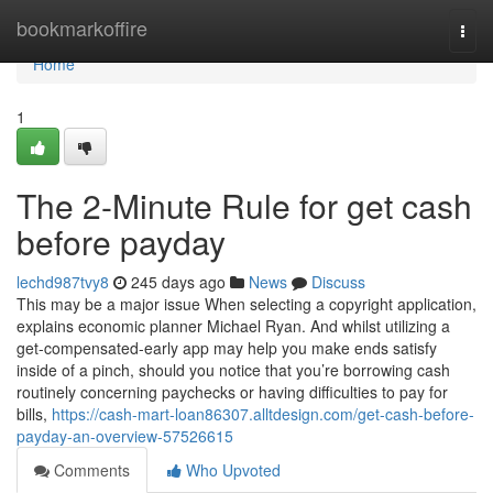
Home
bookmarkoffire
Togg
navi
Home
1
The 2-Minute Rule for get cash
before payday
lechd987tvy8
245 days ago
News
Discuss
This may be a major issue When selecting a copyright application,
explains economic planner Michael Ryan. And whilst utilizing a
get-compensated-early app may help you make ends satisfy
inside of a pinch, should you notice that you’re borrowing cash
routinely concerning paychecks or having difficulties to pay for
bills,
https://cash-mart-loan86307.alltdesign.com/get-cash-before-
payday-an-overview-57526615
Comments
Who Upvoted