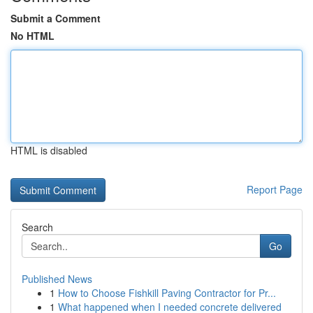
Submit a Comment
No HTML
HTML is disabled
Report Page
Search
Go
Published News
1
How to Choose Fishkill Paving Contractor for Pr...
1
What happened when I needed concrete delivered