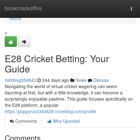
Home
bookmarkoffire
Togg
navi
Home
1
E28 Cricket Betting: Your
Guide
rishibivg354843
244 days ago
News
Discuss
Navigating the world of virtual cricket wagering can seem
daunting at first, but with a little knowledge, it can become a
surprisingly enjoyable pastime. This guide focuses specifically on
the E28 platform, a popular
https://poppyruvz354629.onzeblog.com/profile
Comments
Who Upvoted
Comments