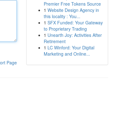
Premier Free Tokens Source
1
Website Design Agency in
this locality : You...
1
SFX Funded: Your Gateway
to Proprietary Trading
1
Unearth Joy: Activities After
Retirement
1
LC Winford: Your Digital
Marketing and Online...
ort Page