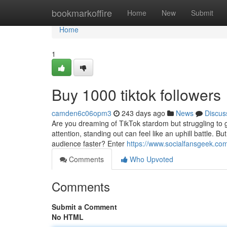
Home
bookmarkoffire
Home
New
Submit
Home
1
Buy 1000 tiktok followers
camden6c06opm3
243 days ago
News
Discus
Are you dreaming of TikTok stardom but struggling to ge
attention, standing out can feel like an uphill battle. 
audience faster? Enter
https://www.socialfansgeek.com/
Comments
Who Upvoted
Comments
Submit a Comment
No HTML