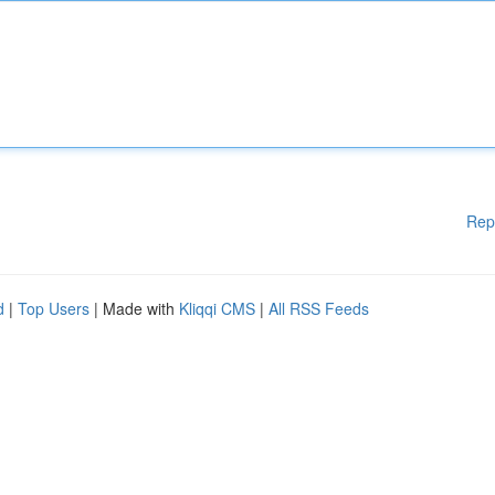
Rep
d
|
Top Users
| Made with
Kliqqi CMS
|
All RSS Feeds