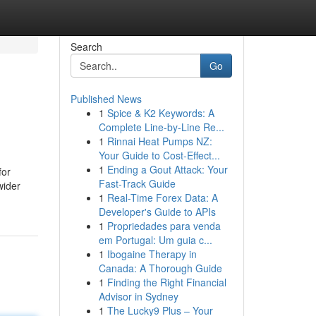
Search
Go
Published News
1
Spice & K2 Keywords: A
Complete Line-by-Line Re...
1
Rinnai Heat Pumps NZ:
Your Guide to Cost-Effect...
1
Ending a Gout Attack: Your
for
Fast-Track Guide
wider
1
Real-Time Forex Data: A
Developer's Guide to APIs
1
Propriedades para venda
em Portugal: Um guia c...
1
Ibogaine Therapy in
Canada: A Thorough Guide
1
Finding the Right Financial
Advisor in Sydney
1
The Lucky9 Plus – Your