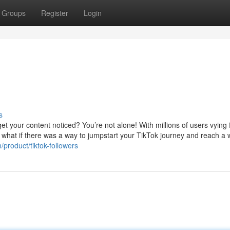
Groups
Register
Login
s
t your content noticed? You’re not alone! With millions of users vying 
But what if there was a way to jumpstart your TikTok journey and reach a 
product/tiktok-followers