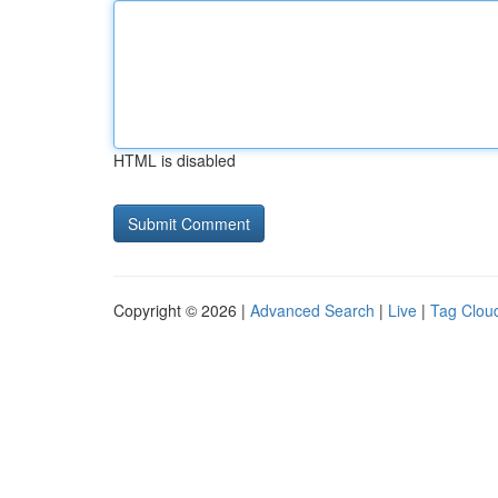
HTML is disabled
Copyright © 2026 |
Advanced Search
|
Live
|
Tag Clou