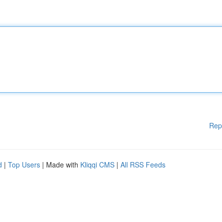
Rep
d
|
Top Users
| Made with
Kliqqi CMS
|
All RSS Feeds