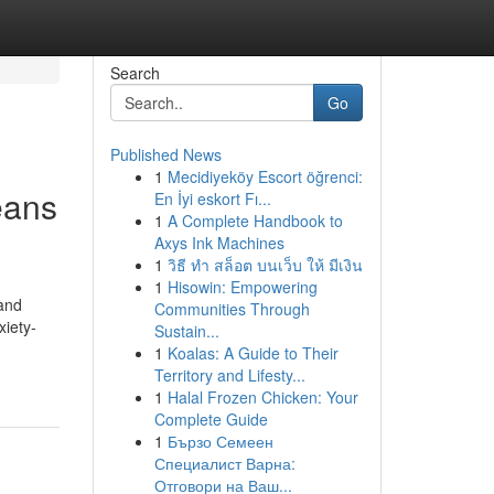
Search
Go
Published News
1
Mecidiyeköy Escort öğrenci:
eans
En İyi eskort Fı...
1
A Complete Handbook to
Axys Ink Machines
1
วิธี ทำ สล็อต บนเว็บ ให้ มีเงิน
1
Hisowin: Empowering
and
Communities Through
xiety-
Sustain...
1
Koalas: A Guide to Their
Territory and Lifesty...
1
Halal Frozen Chicken: Your
Complete Guide
1
Бързо Семеен
Специалист Варна:
Отговори на Ваш...