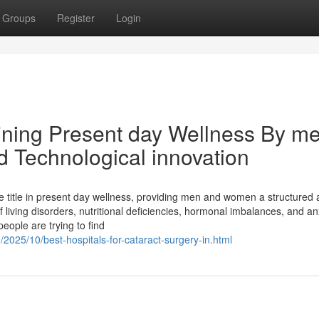
Groups
Register
Login
ining Present day Wellness By m
d Technological innovation
title in present day wellness, providing men and women a structured 
 living disorders, nutritional deficiencies, hormonal imbalances, and an
eople are trying to find
2025/10/best-hospitals-for-cataract-surgery-in.html