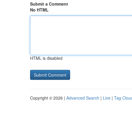
Submit a Comment
No HTML
HTML is disabled
Copyright © 2026 |
Advanced Search
|
Live
|
Tag Clou