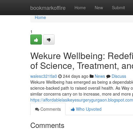
Home
bookmarkoffire
Home
New
Submit
Home
1
Wekure Wellbeing: Redef
of Science, Treatment, an
walesc321tla0
244 days ago
News
Discuss
Wekure Wellbeing has emerged as being a dependable 
science-backed path to raised overall health. As Way of
similar concerns carry on to increase, more and more p
https://affordablelasikeyesurgerygurgaon.blogspot.com/
Comments
Who Upvoted
Comments