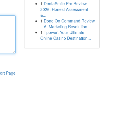
1
DentaSmile Pro Review
2026: Honest Assessment
&...
1
Done On Command Review
– AI Marketing Revolution
1
Tpower: Your Ultimate
Online Casino Destination...
ort Page