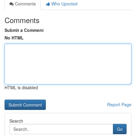
Comments
Who Upvoted
Comments
Submit a Comment
No HTML
HTML is disabled
Report Page
Search
Go