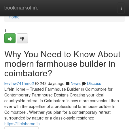
Home
bookmarkoffire
Togg
navi
Home
1
Why You Need to Know About
modern farmhouse builder in
coimbatore?
kevinw741hmo2
243 days ago
News
Discuss
LifeInHome – Trusted Farmhouse Builder in Coimbatore for
Contemporary Farmhouse Designs Creating your ideal
countryside retreat in Coimbatore is now more convenient than
ever with the expertise of a professional farmhouse builder in
Coimbatore . Whether you plan for a contemporary retreat
surrounded by nature or a classic-style residence
https://lifeinhome.in