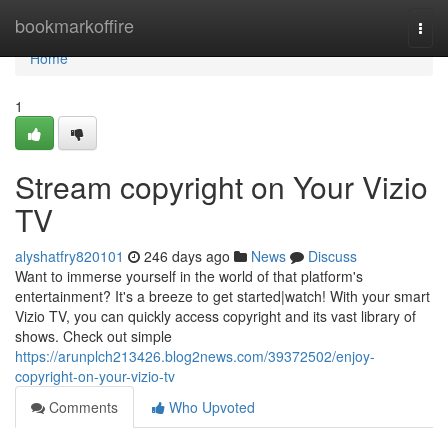
Home
bookmarkoffire
Togg
navi
Home
1
Stream copyright on Your Vizio
TV
alyshatfry820101
246 days ago
News
Discuss
Want to immerse yourself in the world of that platform's
entertainment? It's a breeze to get started|watch! With your smart
Vizio TV, you can quickly access copyright and its vast library of
shows. Check out simple
https://arunplch213426.blog2news.com/39372502/enjoy-
copyright-on-your-vizio-tv
Comments
Who Upvoted