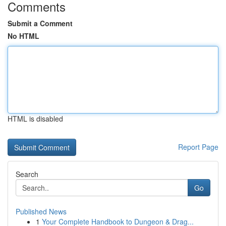
Comments
Submit a Comment
No HTML
HTML is disabled
Report Page
Search
Go
Published News
1
Your Complete Handbook to Dungeon & Drag...