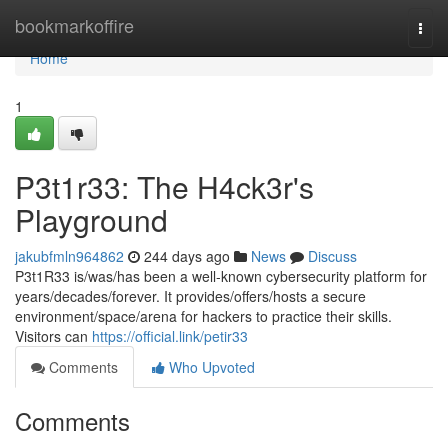
Home
bookmarkoffire
Togg
navi
Home
1
P3t1r33: The H4ck3r's
Playground
jakubfmln964862
244 days ago
News
Discuss
P3t1R33 is/was/has been a well-known cybersecurity platform for
years/decades/forever. It provides/offers/hosts a secure
environment/space/arena for hackers to practice their skills.
Visitors can
https://official.link/petir33
Comments
Who Upvoted
Comments