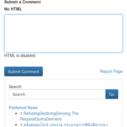
Submit a Comment
No HTML
HTML is disabled
Report Page
Search
Go
Published News
1
RefusingDecliningDenying The
RequestQueryDemand
1
สล็อตออนไลน์ เล่นง่าย กระบวนการพินิจพิจารณา