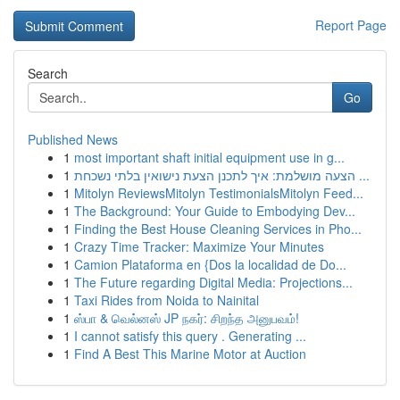
Report Page
Search
Go
Published News
1
most important shaft initial equipment use in g...
1
הצעה מושלמת: איך לתכנן הצעת נישואין בלתי נשכחת ...
1
Mitolyn ReviewsMitolyn TestimonialsMitolyn Feed...
1
The Background: Your Guide to Embodying Dev...
1
Finding the Best House Cleaning Services in Pho...
1
Crazy Time Tracker: Maximize Your Minutes
1
Camion Plataforma en {Dos la localidad de Do...
1
The Future regarding Digital Media: Projections...
1
Taxi Rides from Noida to Nainital
1
ஸ்பா & வெல்னஸ் JP நகர்: சிறந்த அனுபவம்!
1
I cannot satisfy this query . Generating ...
1
Find A Best This Marine Motor at Auction