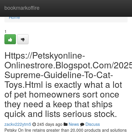
Home
bookmarkoffire
Home
1
Https://Petskyonline-
Onlinestrore.Blogspot.Com/202
Supreme-Guideline-To-Cat-
Toys.Html is exactly what a lot
of pet homeowners sort once
they need a keep that ships
quick and lists serious stock.
zackv222ytm5
245 days ago
News
Discuss
Petsky On line retains greater than 20,000 products and solutions