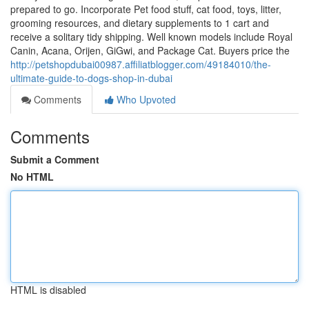
prepared to go. Incorporate Pet food stuff, cat food, toys, litter,
grooming resources, and dietary supplements to 1 cart and
receive a solitary tidy shipping. Well known models include Royal
Canin, Acana, Orijen, GiGwi, and Package Cat. Buyers price the
http://petshopdubai00987.affiliatblogger.com/49184010/the-
ultimate-guide-to-dogs-shop-in-dubai
Comments
Who Upvoted
Comments
Submit a Comment
No HTML
HTML is disabled