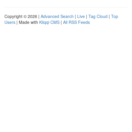
Copyright © 2026 |
Advanced Search
|
Live
|
Tag Cloud
|
Top
Users
| Made with
Kliqqi CMS
|
All RSS Feeds