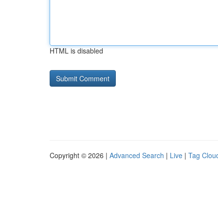
HTML is disabled
Copyright © 2026 |
Advanced Search
|
Live
|
Tag Clou