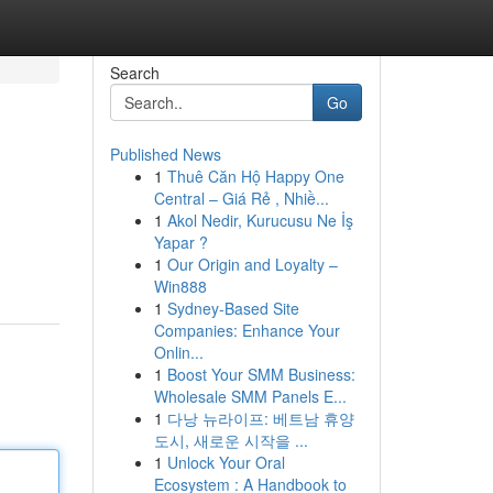
Search
Go
Published News
1
Thuê Căn Hộ Happy One
Central – Giá Rẻ , Nhiề...
1
Akol Nedir, Kurucusu Ne İş
Yapar ?
1
Our Origin and Loyalty –
Win888
1
Sydney-Based Site
Companies: Enhance Your
Onlin...
1
Boost Your SMM Business:
Wholesale SMM Panels E...
1
다낭 뉴라이프: 베트남 휴양
도시, 새로운 시작을 ...
1
Unlock Your Oral
Ecosystem : A Handbook to