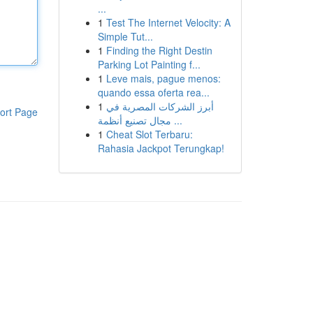
...
1
Test The Internet Velocity: A
Simple Tut...
1
Finding the Right Destin
Parking Lot Painting f...
1
Leve mais, pague menos:
quando essa oferta rea...
1
أبرز الشركات المصرية في
ort Page
مجال تصنيع أنظمة ...
1
Cheat Slot Terbaru:
Rahasia Jackpot Terungkap!