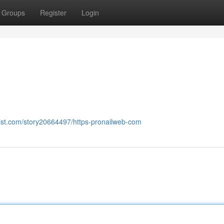
Groups
Register
Login
list.com/story20664497/https-pronailweb-com