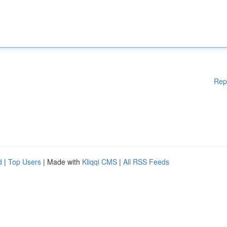
Rep
d
|
Top Users
| Made with
Kliqqi CMS
|
All RSS Feeds