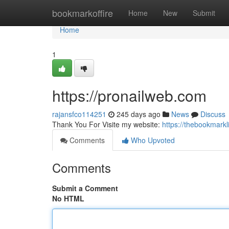
Home
bookmarkoffire
Home
New
Submit
Home
1
https://pronailweb.com
rajansfco114251
245 days ago
News
Discuss
Thank You For Visite my website:
https://thebookmark
Comments
Who Upvoted
Comments
Submit a Comment
No HTML