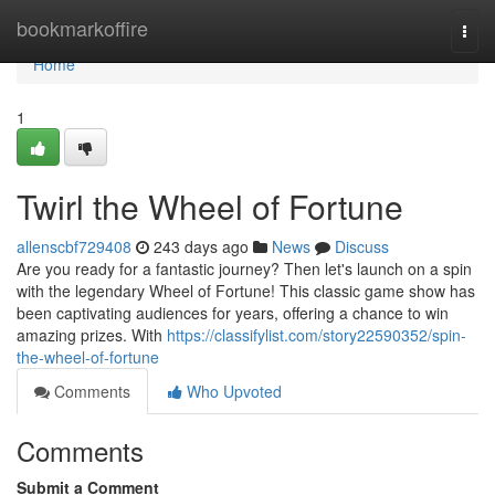
Home
bookmarkoffire
Togg
navi
Home
1
Twirl the Wheel of Fortune
allenscbf729408
243 days ago
News
Discuss
Are you ready for a fantastic journey? Then let's launch on a spin
with the legendary Wheel of Fortune! This classic game show has
been captivating audiences for years, offering a chance to win
amazing prizes. With
https://classifylist.com/story22590352/spin-
the-wheel-of-fortune
Comments
Who Upvoted
Comments
Submit a Comment