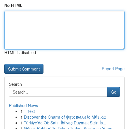
No HTML
HTML is disabled
Report Page
Search
Go
Published News
1
```text
1
Discover the Charm of ψητοπωλείο Μύτικα
1
Türkiye'de Ot: Satın İhtiyaç Duymak Sizin İs...
1
Göcek Rehberi ile Tekne Turları, Koylar ve Yeme...