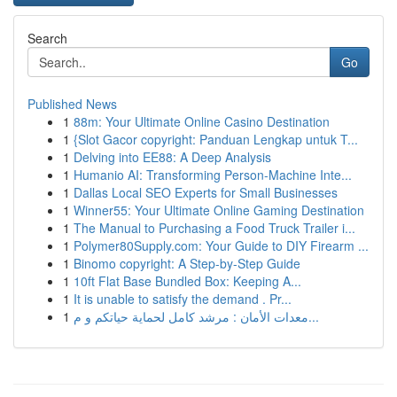
Search
Go
Published News
1
88m: Your Ultimate Online Casino Destination
1
{Slot Gacor copyright: Panduan Lengkap untuk T...
1
Delving into EE88: A Deep Analysis
1
Humanio AI: Transforming Person-Machine Inte...
1
Dallas Local SEO Experts for Small Businesses
1
Winner55: Your Ultimate Online Gaming Destination
1
The Manual to Purchasing a Food Truck Trailer i...
1
Polymer80Supply.com: Your Guide to DIY Firearm ...
1
Binomo copyright: A Step-by-Step Guide
1
10ft Flat Base Bundled Box: Keeping A...
1
It is unable to satisfy the demand . Pr...
1
معدات الأمان : مرشد كامل لحماية حياتكم و م...