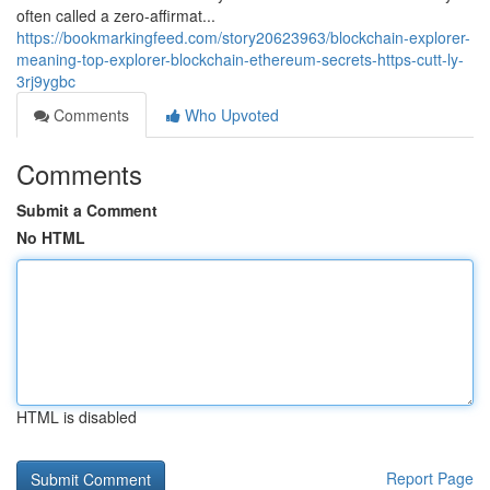
often called a zero-affirmat...
https://bookmarkingfeed.com/story20623963/blockchain-explorer-
meaning-top-explorer-blockchain-ethereum-secrets-https-cutt-ly-
3rj9ygbc
Comments
Who Upvoted
Comments
Submit a Comment
No HTML
HTML is disabled
Report Page