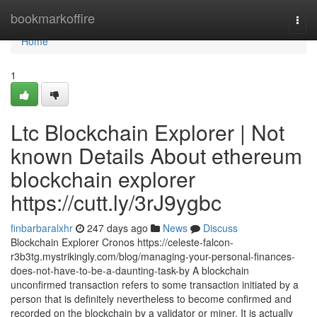
Home
bookmarkoffire
Togg
navi
Home
1
Ltc Blockchain Explorer | Not
known Details About ethereum
blockchain explorer
https://cutt.ly/3rJ9ygbc
finbarbaralxhr
247 days ago
News
Discuss
Blockchain Explorer Cronos https://celeste-falcon-
r3b3tg.mystrikingly.com/blog/managing-your-personal-finances-
does-not-have-to-be-a-daunting-task-by A blockchain
unconfirmed transaction refers to some transaction initiated by a
person that is definitely nevertheless to become confirmed and
recorded on the blockchain by a validator or miner. It is actually