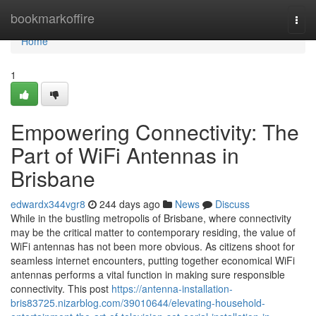
Home
bookmarkoffire
Togg
navi
Home
1
Empowering Connectivity: The
Part of WiFi Antennas in
Brisbane
edwardx344vgr8
244 days ago
News
Discuss
While in the bustling metropolis of Brisbane, where connectivity
may be the critical matter to contemporary residing, the value of
WiFi antennas has not been more obvious. As citizens shoot for
seamless internet encounters, putting together economical WiFi
antennas performs a vital function in making sure responsible
connectivity. This post
https://antenna-installation-
bris83725.nizarblog.com/39010644/elevating-household-