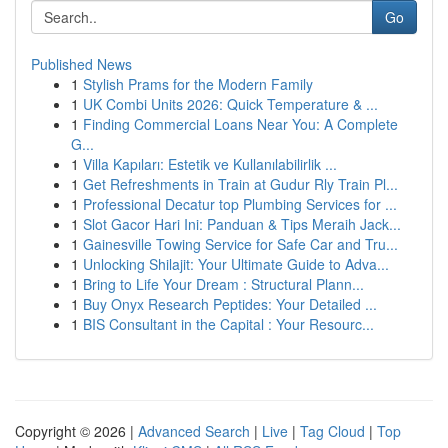
Go
Published News
1
Stylish Prams for the Modern Family
1
UK Combi Units 2026: Quick Temperature & ...
1
Finding Commercial Loans Near You: A Complete
G...
1
Villa Kapıları: Estetik ve Kullanılabilirlik ...
1
Get Refreshments in Train at Gudur Rly Train Pl...
1
Professional Decatur top Plumbing Services for ...
1
Slot Gacor Hari Ini: Panduan & Tips Meraih Jack...
1
Gainesville Towing Service for Safe Car and Tru...
1
Unlocking Shilajit: Your Ultimate Guide to Adva...
1
Bring to Life Your Dream : Structural Plann...
1
Buy Onyx Research Peptides: Your Detailed ...
1
BIS Consultant in the Capital : Your Resourc...
Copyright © 2026 |
Advanced Search
|
Live
|
Tag Cloud
|
Top