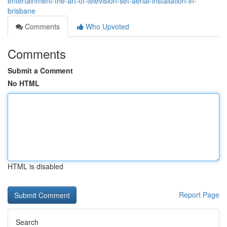
entertainment-the-art-of-television-set-aerial-installation-in-
brisbane
Comments
Who Upvoted
Comments
Submit a Comment
No HTML
HTML is disabled
Report Page
Search