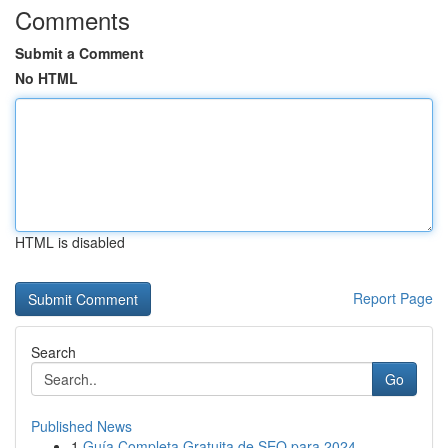
Comments
Submit a Comment
No HTML
HTML is disabled
Report Page
Search
Go
Published News
1
Guía Completa Gratuita de SEO para 2024