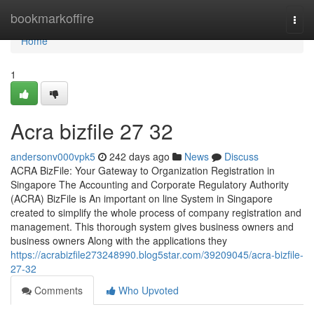
Home
bookmarkoffire
Togg
navi
Home
1
Acra bizfile​ 27 32
andersonv000vpk5
242 days ago
News
Discuss
ACRA BizFile: Your Gateway to Organization Registration in
Singapore The Accounting and Corporate Regulatory Authority
(ACRA) BizFile is An important on line System in Singapore
created to simplify the whole process of company registration and
management. This thorough system gives business owners and
business owners Along with the applications they
https://acrabizfile273248990.blog5star.com/39209045/acra-bizfile-
27-32
Comments
Who Upvoted