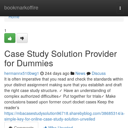
Home
bookmarkoffire
Togg
navi
Home
1
Case Study Solution Provider
for Dummies
hermannx510bwg1
244 days ago
News
Discuss
It is often imperative that you read and check the standards within
your distinct assignment making sure that you establish and draft
the right case study structure. ✓ Have an understanding of
complex authorized difficulties✓ Put together for trials✓ Make
conclusions based upon former court docket cases Keep the
reader’s
https://mbacasestudysolution96718.sharebyblog.com/38685314/a-
simple-key-for-online-case-study-solution-unveiled
Comments
Who Upvoted