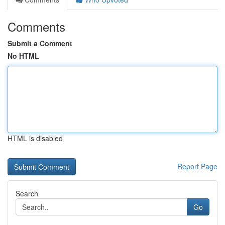
Comments
Submit a Comment
No HTML
HTML is disabled
Report Page
Search
Go